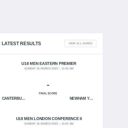
LATEST RESULTS
VIEW ALL GAMES
U18 MEN EASTERN PREMIER
SUNDAY 16 MARCH 2025
11:30 AM
-
FINAL SCORE
CANTERBURY CRUSADERS
NEWHAM YOUNGBLOODS
U18 MEN LONDON CONFERENCE II
SUNDAY 16 MARCH 2025
11:00 AM