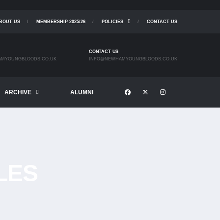
BOUT US
MEMBERSHIP 2025/26
POLICIES
CONTACT US
CONTACT US
MYOUNGBLOODS.CO.UK
INFO@NEWHAMYOUNGBLOODS.CO.UK
ARCHIVE
ALUMNI
LES