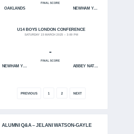
FINAL SCORE
OAKLANDS
NEWHAM YOUNGBLOODS
U14 BOYS LONDON CONFERENCE
SATURDAY 15 MARCH 2025
3:00 PM
-
FINAL SCORE
NEWHAM YOUNGBLOODS
ABBEY NATION
PREVIOUS
1
2
NEXT
ALUMNI Q&A – JELANI WATSON-GAYLE