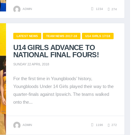
ADMIN
1234
274
LATEST NEWS
TEAM NEWS 2017-18
U14 GIRLS 17/18
U14 GIRLS ADVANCE TO
NATIONAL FINAL FOURS!
SUNDAY 22 APRIL 2018
For the first time in Youngbloods’ history,
Youngbloods Under 14 Girls played their way to the
quarter-finals against Ipswich. The teams walked
onto the...
ADMIN
1196
272