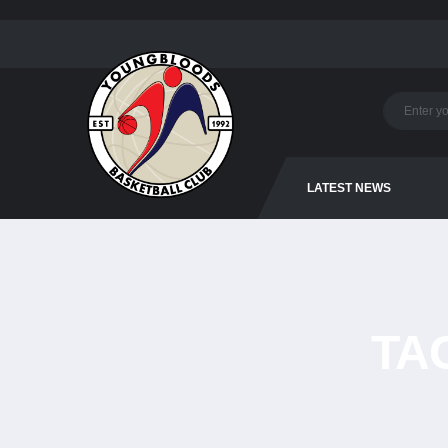
LATEST NEWS
TA