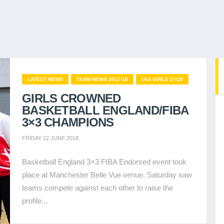
LATEST NEWS
TEAM NEWS 2017-18
U14 GIRLS 17/18
GIRLS CROWNED
BASKETBALL ENGLAND/FIBA
3×3 CHAMPIONS
FRIDAY 22 JUNE 2018
Basketball England 3×3 FIBA Endorsed event took
place at Manchester Belle Vue venue. Saturday saw
teams compete against each other to raise the
profile...