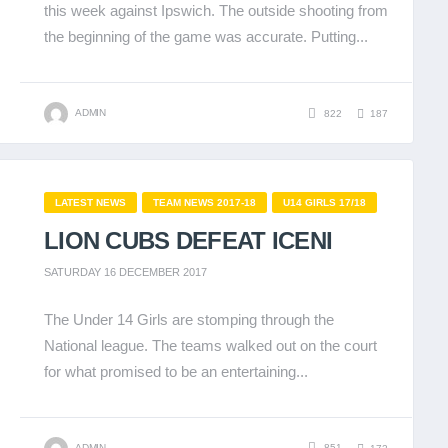
this week against Ipswich. The outside shooting from
the beginning of the game was accurate. Putting...
ADMIN
822
187
LATEST NEWS
TEAM NEWS 2017-18
U14 GIRLS 17/18
LION CUBS DEFEAT ICENI
SATURDAY 16 DECEMBER 2017
The Under 14 Girls are stomping through the
National league. The teams walked out on the court
for what promised to be an entertaining...
ADMIN
851