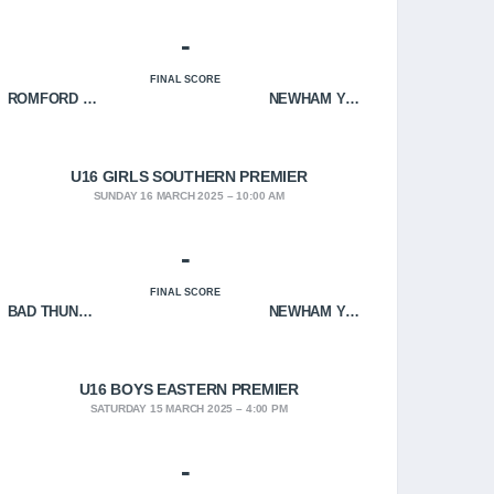
-
FINAL SCORE
ROMFORD HOF
NEWHAM YOUNGBLOODS
U16 GIRLS SOUTHERN PREMIER
SUNDAY 16 MARCH 2025
10:00 AM
-
FINAL SCORE
BAD THUNDER
NEWHAM YOUNGBLOODS
U16 BOYS EASTERN PREMIER
SATURDAY 15 MARCH 2025
4:00 PM
-