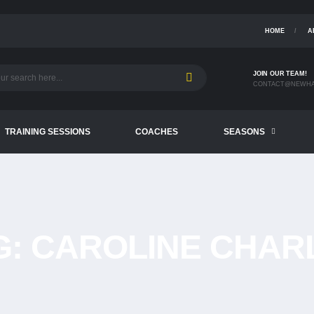
HOME
A
JOIN OUR TEAM!
CONTACT@NEWHA
TRAINING SESSIONS
COACHES
SEASONS
G:
CAROLINE CHAR