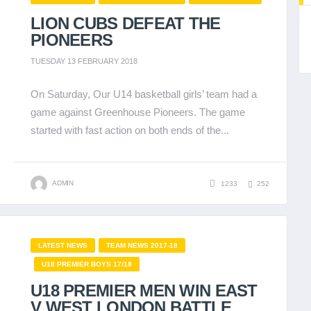
LION CUBS DEFEAT THE
PIONEERS
TUESDAY 13 FEBRUARY 2018
On Saturday, Our U14 basketball girls’ team had a
game against Greenhouse Pioneers. The game
started with fast action on both ends of the...
ADMIN
1233
252
LATEST NEWS
TEAM NEWS 2017-18
U18 PREMIER BOYS 17/18
U18 PREMIER MEN WIN EAST
V WEST LONDON BATTLE