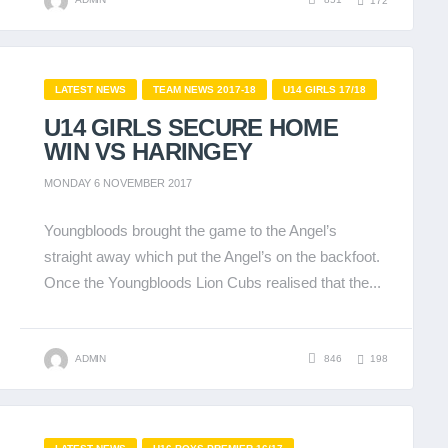
172
LATEST NEWS
TEAM NEWS 2017-18
U14 GIRLS 17/18
U14 GIRLS SECURE HOME
WIN VS HARINGEY
MONDAY 6 NOVEMBER 2017
Youngbloods brought the game to the Angel’s
straight away which put the Angel’s on the backfoot.
Once the Youngbloods Lion Cubs realised that the...
ADMIN
846
198