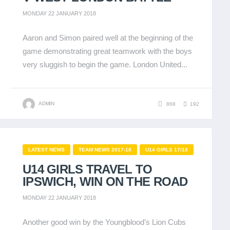
MONDAY 22 JANUARY 2018
Aaron and Simon paired well at the beginning of the
game demonstrating great teamwork with the boys
very sluggish to begin the game. London United...
ADMIN
868
192
LATEST NEWS
TEAM NEWS 2017-18
U14 GIRLS 17/18
U14 GIRLS TRAVEL TO
IPSWICH, WIN ON THE ROAD
MONDAY 22 JANUARY 2018
Another good win by the Youngblood’s Lion Cubs