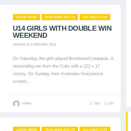
LATEST NEWS
TEAM NEWS 2017-18
U14 GIRLS 17/18
U14 GIRLS WITH DOUBLE WIN
WEEKEND
SUNDAY 25 FEBRUARY 2018
On Saturday, the girls played Brentwood Leopards. A
resounding win from the Cubs with a 122 v 17
victory. On Sunday, Ines Svetoslav-Goryanova
scored...
ADMIN
982
233
LATEST NEWS
TEAM NEWS 2017-18
U14 GIRLS 17/18