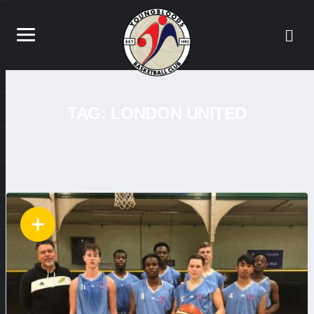
TAG:
LONDON UNITED