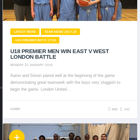
LATEST NEWS
TEAM NEWS 2017-18
U18 PREMIER BOYS 17/18
U18 PREMIER MEN WIN EAST V WEST
LONDON BATTLE
MONDAY 22 JANUARY 2018
Aaron and Simon paired well at the beginning of the game
demonstrating great teamwork with the boys very sluggish to
.UK
begin the game. London United...
ADMIN
868
192