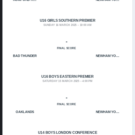
U16 GIRLS SOUTHERN PREMIER
SUNDAY 16 MARCH 2025
10:00 AM
-
FINAL SCORE
BAD THUNDER
NEWHAM YOUNGBLOODS
U16 BOYS EASTERN PREMIER
SATURDAY 15 MARCH 2025
4:00 PM
-
FINAL SCORE
OAKLANDS
NEWHAM YOUNGBLOODS
U14 BOYS LONDON CONFERENCE