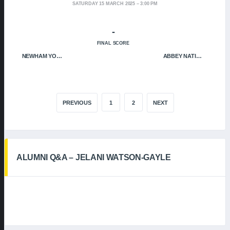
SATURDAY 15 MARCH 2025
3:00 PM
-
FINAL SCORE
NEWHAM YOUNGBLOODS
ABBEY NATION
PREVIOUS
1
2
NEXT
ALUMNI Q&A – JELANI WATSON-GAYLE