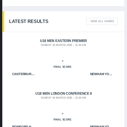
LATEST RESULTS
VIEW ALL GAMES
U18 MEN EASTERN PREMIER
SUNDAY 16 MARCH 2025
11:30 AM
-
FINAL SCORE
CANTERBURY CRUSADERS
NEWHAM YOUNGBLOODS
U18 MEN LONDON CONFERENCE II
SUNDAY 16 MARCH 2025
11:00 AM
-
FINAL SCORE
ROMFORD HOF
NEWHAM YOUNGBLOODS