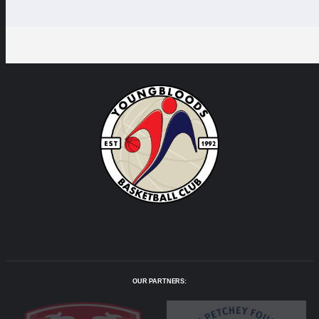
OUR PARTNERS: