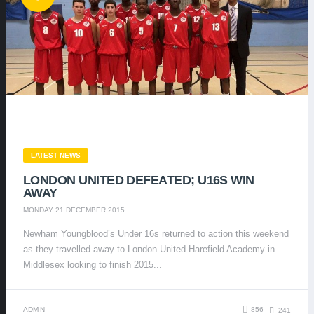
LATEST NEWS
LONDON UNITED DEFEATED; U16S WIN
AWAY
MONDAY 21 DECEMBER 2015
Newham Youngblood’s Under 16s returned to action this weekend
as they travelled away to London United Harefield Academy in
Middlesex looking to finish 2015...
ADMIN
856
241