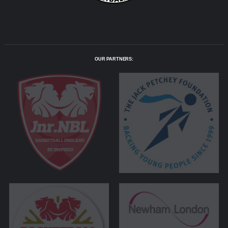
OUR PARTNERS: