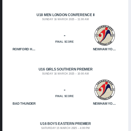
U18 MEN LONDON CONFERENCE II
SUNDAY 16 MARCH 2025
11:00 AM
-
FINAL SCORE
ROMFORD HOF
NEWHAM YOUNGBLOODS
U16 GIRLS SOUTHERN PREMIER
SUNDAY 16 MARCH 2025
10:00 AM
-
FINAL SCORE
BAD THUNDER
NEWHAM YOUNGBLOODS
U16 BOYS EASTERN PREMIER
SATURDAY 15 MARCH 2025
4:00 PM