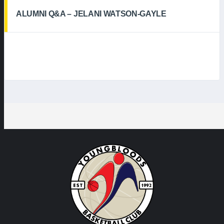
ALUMNI Q&A – JELANI WATSON-GAYLE