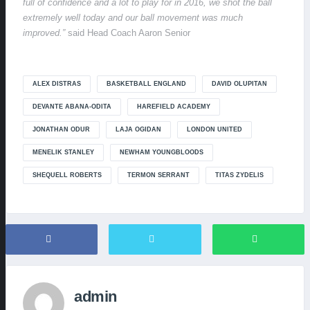
full of confidence and a lot to play for in 2016, we shot the ball
extremely well today and our ball movement was much
improved.”
said Head Coach Aaron Senior
ALEX DISTRAS
BASKETBALL ENGLAND
DAVID OLUPITAN
DEVANTE ABANA-ODITA
HAREFIELD ACADEMY
JONATHAN ODUR
LAJA OGIDAN
LONDON UNITED
MENELIK STANLEY
NEWHAM YOUNGBLOODS
SHEQUELL ROBERTS
TERMON SERRANT
TITAS ZYDELIS
admin