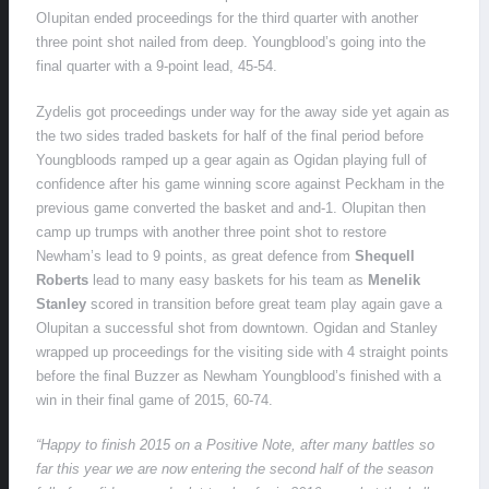
OIupitan ended proceedings for the third quarter with another
three point shot nailed from deep. Youngblood’s going into the
final quarter with a 9-point lead, 45-54.
Zydelis got proceedings under way for the away side yet again as
the two sides traded baskets for half of the final period before
Youngbloods ramped up a gear again as Ogidan playing full of
confidence after his game winning score against Peckham in the
previous game converted the basket and and-1. Olupitan then
camp up trumps with another three point shot to restore
Newham’s lead to 9 points, as great defence from
Shequell
Roberts
lead to many easy baskets for his team as
Menelik
Stanley
scored in transition before great team play again gave a
Olupitan a successful shot from downtown. Ogidan and Stanley
wrapped up proceedings for the visiting side with 4 straight points
before the final Buzzer as Newham Youngblood’s finished with a
win in their final game of 2015, 60-74.
“Happy to finish 2015 on a Positive Note, after many battles so
far this year we are now entering the second half of the season