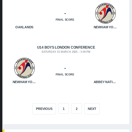
-
FINAL SCORE
OAKLANDS
NEWHAM YOUNGBLOODS
U14 BOYS LONDON CONFERENCE
SATURDAY 15 MARCH 2025
3:00 PM
-
FINAL SCORE
NEWHAM YOUNGBLOODS
ABBEY NATION
PREVIOUS
1
2
NEXT