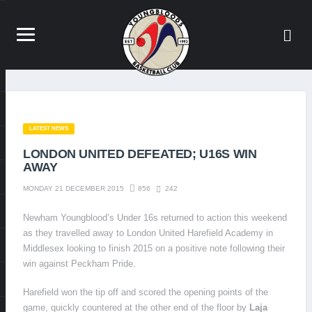
LATEST NEWS
LONDON UNITED DEFEATED; U16S WIN
AWAY
856
242
MONDAY 21 DECEMBER 2015
Newham Youngblood’s Under 16s returned to action this weekend
as they travelled away to London United Harefield Academy in
Middlesex looking to finish 2015 on a positive note following their
win against Peckham Pride.
Harefield won the tip off and scored the opening points of the
game, quickly countered at the other end of the floor by
Laja