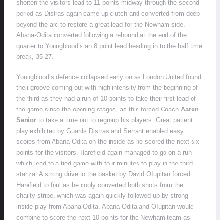
shorten the visitors lead to 11 points midway through the second
period as Distras again came up clutch and converted from deep
beyond the arc to restore a great lead for the Newham side.
Abana-Odita converted following a rebound at the end of the
quarter to Youngblood’s an 8 point lead heading in to the half time
break, 35-27.
Youngblood’s defence collapsed early on as London United found
their groove coming out with high intensity from the beginning of
the third as they had a run of 10 points to take their first lead of
the game since the opening stages, as this forced Coach
Aaron
Senior
to take a time out to regroup his players. Great patient
play exhibited by Guards Distras and Serrant enabled easy
scores from Abana-Odita on the inside as he scored the next six
points for the visitors. Harefield again managed to go on a run
which lead to a tied game with four minutes to play in the third
stanza. A strong drive to the basket by David OIupitan forced
Harefield to foul as he cooly converted both shots from the
charity stripe, which was again quickly followed up by strong
inside play from Abana-Odita. Abana-Odita and OIupitan would
combine to score the next 10 points for the Newham team as