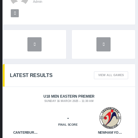
Admin
LATEST RESULTS
VIEW ALL GAMES
U18 MEN EASTERN PREMIER
SUNDAY 16 MARCH 2025
11:30 AM
-
FINAL SCORE
CANTERBURY CRUSADERS
NEWHAM YOUNGBLOODS