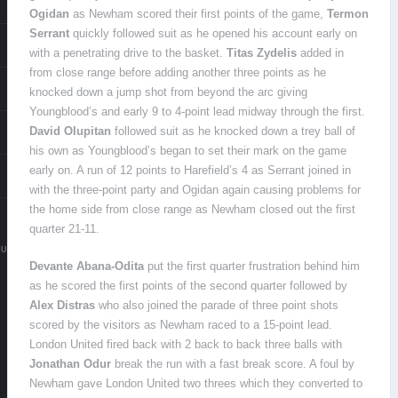
Ogidan
as Newham scored their first points of the game,
Termon
Serrant
quickly followed suit as he opened his account early on
with a penetrating drive to the basket.
Titas Zydelis
added in
from close range before adding another three points as he
knocked down a jump shot from beyond the arc giving
Youngblood’s and early 9 to 4-point lead midway through the first.
David OIupitan
followed suit as he knocked down a trey ball of
his own as Youngblood’s began to set their mark on the game
early on. A run of 12 points to Harefield’s 4 as Serrant joined in
with the three-point party and Ogidan again causing problems for
the home side from close range as Newham closed out the first
quarter 21-11.
.UK
Devante Abana-Odita
put the first quarter frustration behind him
as he scored the first points of the second quarter followed by
Alex Distras
who also joined the parade of three point shots
scored by the visitors as Newham raced to a 15-point lead.
London United fired back with 2 back to back three balls with
Jonathan Odur
break the run with a fast break score. A foul by
Newham gave London United two threes which they converted to