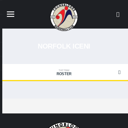
NORFOLK ICENI
THE TEAM
ROSTER