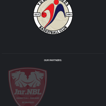
OUR PARTNERS: