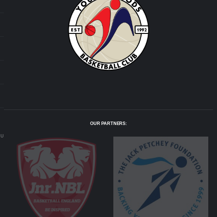
OUR PARTNERS:
.UK