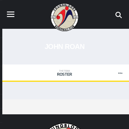
JOHN ROAN
THE TEAM
ROSTER