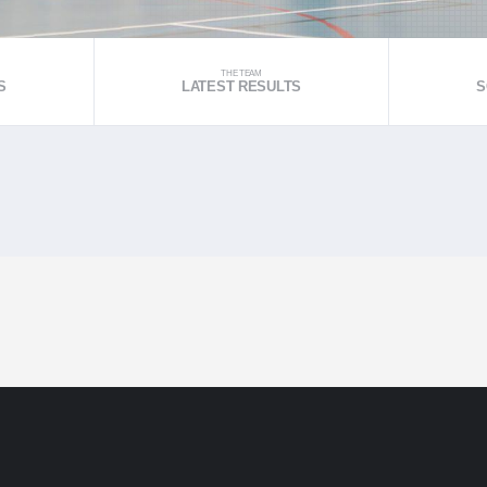
THE TEAM
S
LATEST RESULTS
S