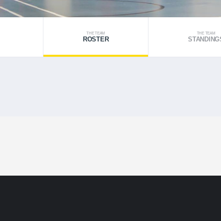
THE TEAM
THE TEAM
ROSTER
STANDING