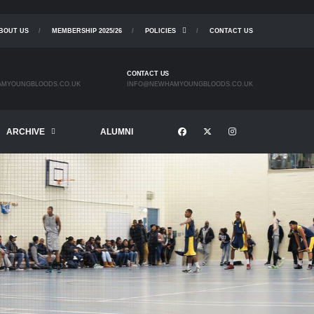
BOUT US
MEMBERSHIP 2025/26
POLICIES
CONTACT US
CONTACT US
MYOUNGBLOODS.CO.UK
INFO@NEWHAMYOUNGBLOODS.CO.UK
ARCHIVE
ALUMNI