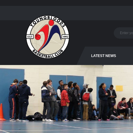
LATEST NEWS