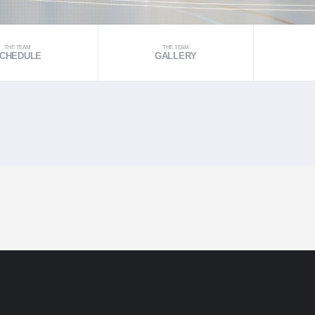
THE TEAM
THE TEAM
CHEDULE
GALLERY