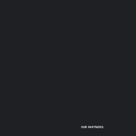
OUR PARTNERS: