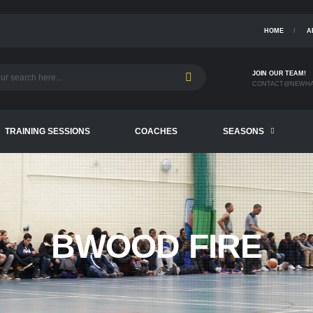
HOME
A
JOIN OUR TEAM!
CONTACT@NEWHA
TRAINING SESSIONS
COACHES
SEASONS
BWOOD FIRE