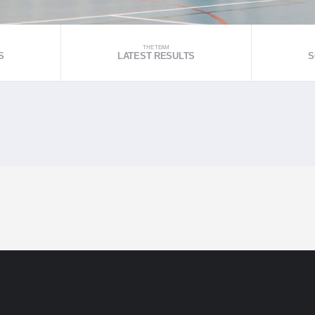
THE TEAM
S
LATEST RESULTS
S