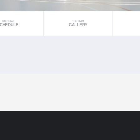
THE TEAM
THE TEAM
CHEDULE
GALLERY