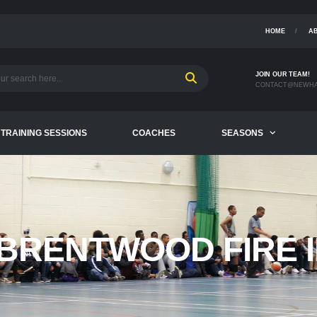
HOME
A
JOIN OUR TEAM!
CONTACT@NEWHA
TRAINING SESSIONS
COACHES
SEASONS
BRENTWOOD FIRE I