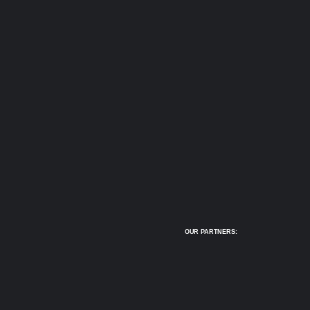
OUR PARTNERS: