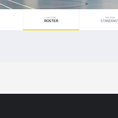
THE TEAM
THE TEAM
ROSTER
STANDING