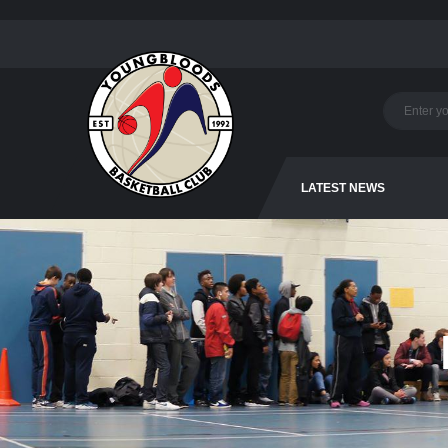
LATEST NEWS