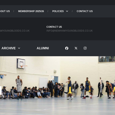
BOUT US
MEMBERSHIP 2025/26
POLICIES
CONTACT US
CONTACT US
MYOUNGBLOODS.CO.UK
INFO@NEWHAMYOUNGBLOODS.CO.UK
ARCHIVE
ALUMNI
I