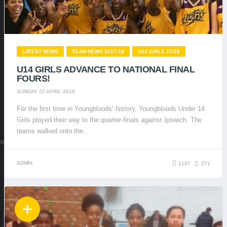
LATEST NEWS
TEAM NEWS 2017-18
U14 GIRLS 17/18
U14 GIRLS ADVANCE TO NATIONAL FINAL
FOURS!
SUNDAY 22 APRIL 2018
For the first time in Youngbloods’ history, Youngbloods Under 14
Girls played their way to the quarter-finals against Ipswich. The
teams walked onto the...
.UK
ADMIN
1197
271