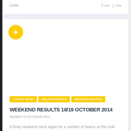
ADMIN
903
236
LATEST NEWS
UNCATEGORIZED
WEEKEND REVIEW
WEEKEND RESULTS 18/19 OCTOBER 2014
MONDAY 20 OCTOBER 2014
A busy weekend once again for a number of teams at the club