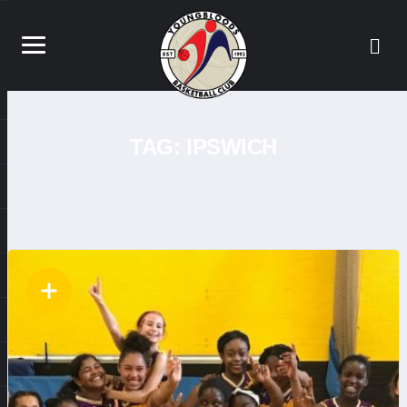
TAG:
IPSWICH