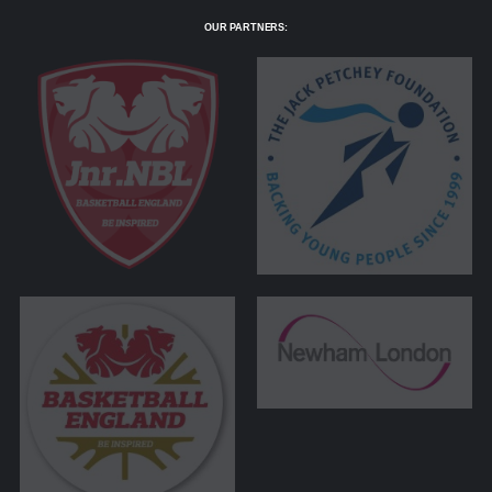
OUR PARTNERS: