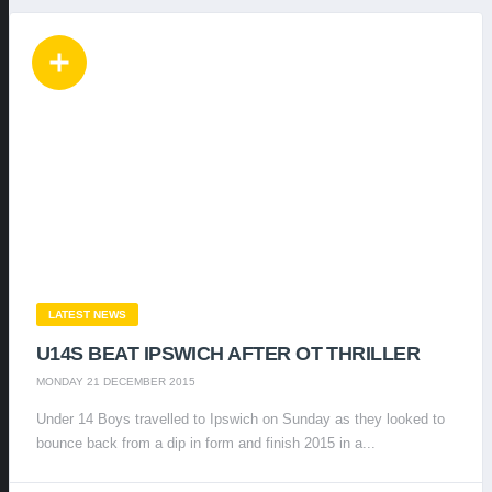
LATEST NEWS
U14S BEAT IPSWICH AFTER OT THRILLER
MONDAY 21 DECEMBER 2015
Under 14 Boys travelled to Ipswich on Sunday as they looked to
bounce back from a dip in form and finish 2015 in a...