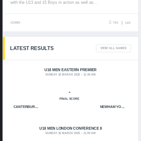
with the U13 and 15 Boys in action as well as...
ADMIN
784
185
LATEST RESULTS
VIEW ALL GAMES
U18 MEN EASTERN PREMIER
SUNDAY 16 MARCH 2025
11:30 AM
-
FINAL SCORE
CANTERBURY CRUSADERS
NEWHAM YOUNGBLOODS
U18 MEN LONDON CONFERENCE II
SUNDAY 16 MARCH 2025
11:00 AM