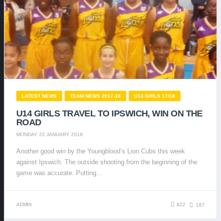
LATEST NEWS
TEAM NEWS 2017-18
U14 GIRLS 17/18
U14 GIRLS TRAVEL TO IPSWICH, WIN ON THE
ROAD
MONDAY 22 JANUARY 2018
Another good win by the Youngblood’s Lion Cubs this week
against Ipswich. The outside shooting from the beginning of the
game was accurate. Putting...
ADMIN
822
187