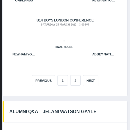
OAKLANDS
NEWHAM YOUNGBLOODS
U14 BOYS LONDON CONFERENCE
SATURDAY 15 MARCH 2025
3:00 PM
-
FINAL SCORE
NEWHAM YOUNGBLOODS
ABBEY NATION
PREVIOUS
1
2
NEXT
ALUMNI Q&A – JELANI WATSON-GAYLE