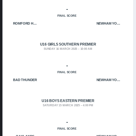
-
FINAL SCORE
ROMFORD HOF
NEWHAM YOUNGBLOODS
U16 GIRLS SOUTHERN PREMIER
SUNDAY 16 MARCH 2025
10:00 AM
-
FINAL SCORE
BAD THUNDER
NEWHAM YOUNGBLOODS
U16 BOYS EASTERN PREMIER
SATURDAY 15 MARCH 2025
4:00 PM
-
FINAL SCORE