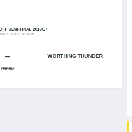
FF SEMI-FINAL 2016/17
 APRIL 2017
12:00 PM
–
WORTHING THUNDER
PREVIEW