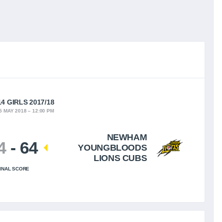
4 GIRLS 2017/18
5 MAY 2018
12:00 PM
NEWHAM
4
-
64
YOUNGBLOODS
LIONS CUBS
INAL SCORE