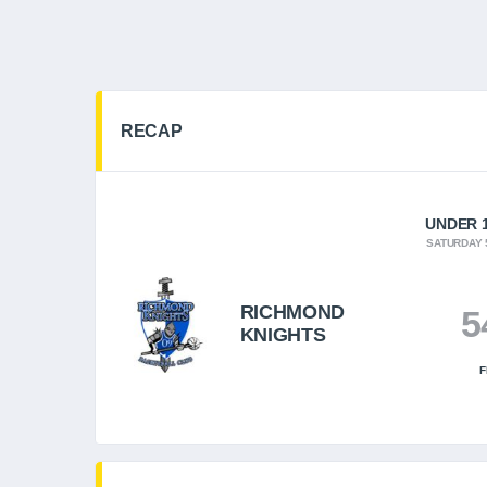
RECAP
UNDER 1
SATURDAY 
RICHMOND
5
KNIGHTS
F