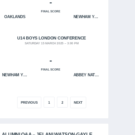
-
FINAL SCORE
OAKLANDS
NEWHAM YOUNGBLOODS
U14 BOYS LONDON CONFERENCE
SATURDAY 15 MARCH 2025
3:00 PM
-
FINAL SCORE
NEWHAM YOUNGBLOODS
ABBEY NATION
PREVIOUS
1
2
NEXT
ALUMNI Q&A – JELANI WATSON-GAYLE