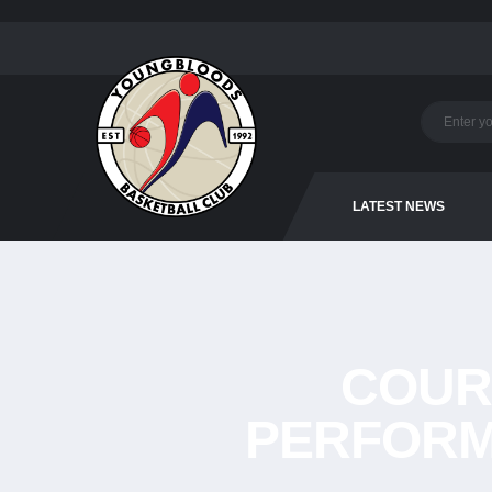
LATEST NEWS
COUR
PERFORM