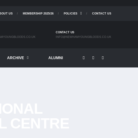
BOUT US
MEMBERSHIP 2025/26
POLICIES
CONTACT US
CONTACT US
MYOUNGBLOODS.CO.UK
INFO@NEWHAMYOUNGBLOODS.CO.UK
ARCHIVE
ALUMNI
TIONAL
L CENTRE