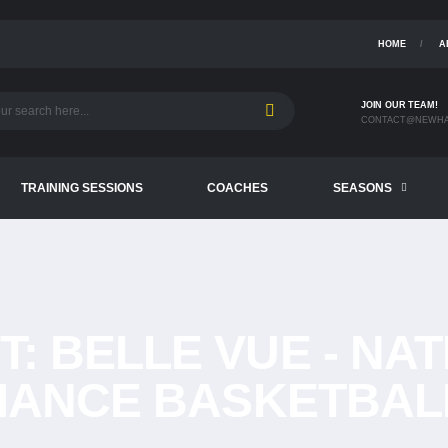
HOME
A
JOIN OUR TEAM!
CONTACT@NEWHA
TRAINING SESSIONS
COACHES
SEASONS
T:
BELLE VUE - NA
ANCE BASKETBAL