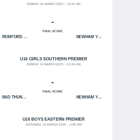
SUNDAY 16 MARCH 2025
11:00 AM
-
FINAL SCORE
ROMFORD HOF
NEWHAM YOUNGBLOODS
U16 GIRLS SOUTHERN PREMIER
SUNDAY 16 MARCH 2025
10:00 AM
-
FINAL SCORE
BAD THUNDER
NEWHAM YOUNGBLOODS
U16 BOYS EASTERN PREMIER
SATURDAY 15 MARCH 2025
4:00 PM