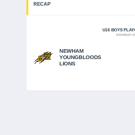
RECAP
U16 BOYS PLAYO
SATURDAY 29
NEWHAM
YOUNGBLOODS
LIONS