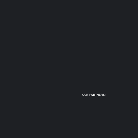
OUR PARTNERS: