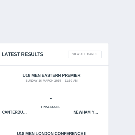
LATEST RESULTS
VIEW ALL GAMES
U18 MEN EASTERN PREMIER
SUNDAY 16 MARCH 2025
11:30 AM
-
FINAL SCORE
CANTERBURY CRUSADERS
NEWHAM YOUNGBLOODS
U18 MEN LONDON CONFERENCE II