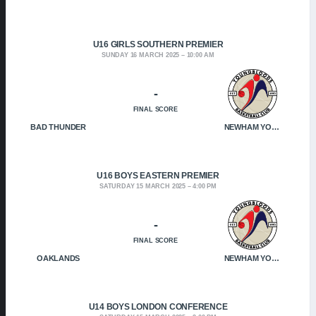
U16 GIRLS SOUTHERN PREMIER
SUNDAY 16 MARCH 2025
10:00 AM
-
FINAL SCORE
BAD THUNDER
NEWHAM YOUNGBLOODS
U16 BOYS EASTERN PREMIER
SATURDAY 15 MARCH 2025
4:00 PM
-
FINAL SCORE
OAKLANDS
NEWHAM YOUNGBLOODS
U14 BOYS LONDON CONFERENCE