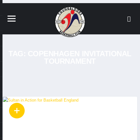
TAG:
COPENHAGEN INVITATIONAL
TOURNAMENT