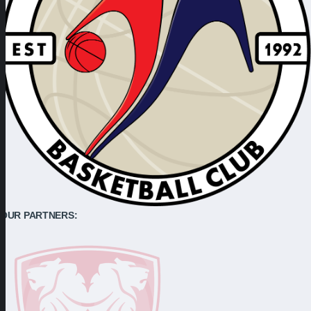
OUR PARTNERS: