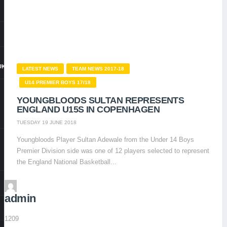
UK
LATEST NEWS
TEAM NEWS 2017-18
U14 PREMIER BOYS 17/18
YOUNGBLOODS SULTAN REPRESENTS
ENGLAND U15S IN COPENHAGEN
TUESDAY 19 JUNE 2018
Youngbloods Player Sultan Adewale from the Under 14 Boys
Premier Division side was one of 12 players selected to represent
the England National Basketball...
admin
1209