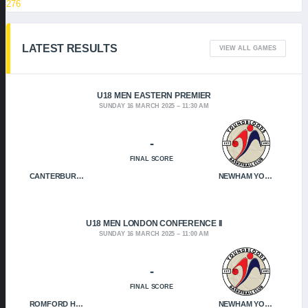
276
LATEST RESULTS
VIEW ALL GAMES
U18 MEN EASTERN PREMIER
SUNDAY 16 MARCH 2025
11:30 AM
-
FINAL SCORE
CANTERBURY CRUSADERS
NEWHAM YOUNGBLOODS
U18 MEN LONDON CONFERENCE II
SUNDAY 16 MARCH 2025
11:00 AM
-
FINAL SCORE
ROMFORD HOF
NEWHAM YOUNGBLOODS