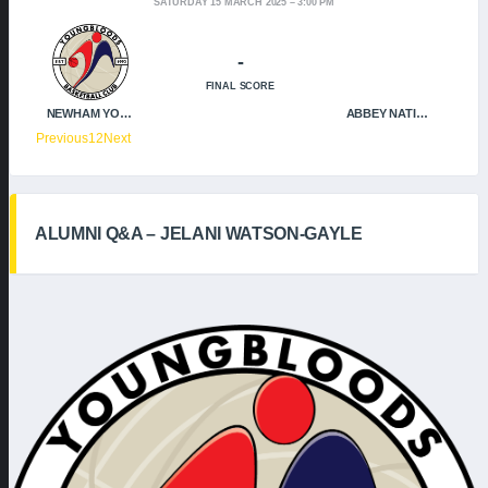
SATURDAY 15 MARCH 2025
3:00 PM
-
FINAL SCORE
NEWHAM YOUNGBLOODS
ABBEY NATION
Previous
1
2
Next
ALUMNI Q&A – JELANI WATSON-GAYLE