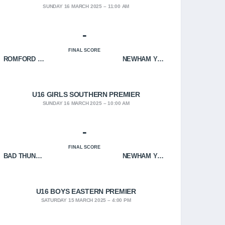
SUNDAY 16 MARCH 2025
11:00 AM
-
FINAL SCORE
ROMFORD HOF
NEWHAM YOUNGBLOODS
U16 GIRLS SOUTHERN PREMIER
SUNDAY 16 MARCH 2025
10:00 AM
-
FINAL SCORE
BAD THUNDER
NEWHAM YOUNGBLOODS
U16 BOYS EASTERN PREMIER
SATURDAY 15 MARCH 2025
4:00 PM