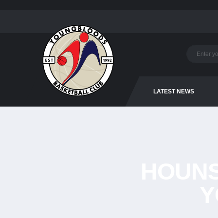
LATEST NEWS
HOUN
Y