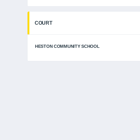
COURT
HESTON COMMUNITY SCHOOL