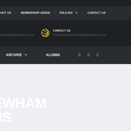
BOUT US
MEMBERSHIP 2025/26
POLICIES
CONTACT US
CONTACT US
MYOUNGBLOODS.CO.UK
INFO@NEWHAMYOUNGBLOODS.CO.UK
ARCHIVE
ALUMNI
EWHAM
NS