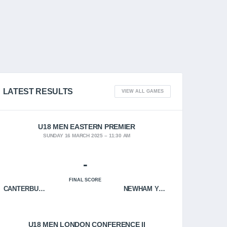
LATEST RESULTS
VIEW ALL GAMES
U18 MEN EASTERN PREMIER
SUNDAY 16 MARCH 2025
11:30 AM
-
FINAL SCORE
CANTERBURY CRUSADERS
NEWHAM YOUNGBLOODS
U18 MEN LONDON CONFERENCE II