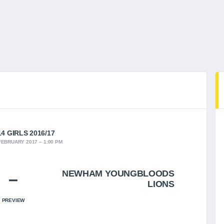
4 GIRLS 2016/17
FEBRUARY 2017
1:00 PM
NEWHAM YOUNGBLOODS
–
LIONS
PREVIEW