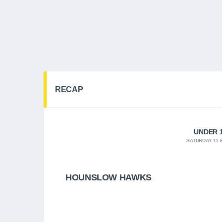
RECAP
UNDER 1
SATURDAY 11 
HOUNSLOW HAWKS