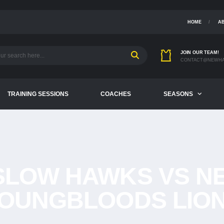
HOME
A
JOIN OUR TEAM!
CONTACT@NEWHA
TRAINING SESSIONS
COACHES
SEASONS
SLOW HAWKS VS N
OUNGBLOODS LIO