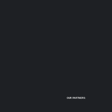
OUR PARTNERS: