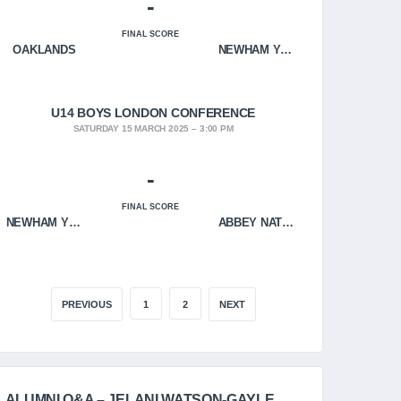
-
FINAL SCORE
OAKLANDS
NEWHAM YOUNGBLOODS
U14 BOYS LONDON CONFERENCE
SATURDAY 15 MARCH 2025
3:00 PM
-
FINAL SCORE
NEWHAM YOUNGBLOODS
ABBEY NATION
PREVIOUS
1
2
NEXT
ALUMNI Q&A – JELANI WATSON-GAYLE