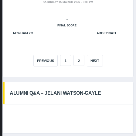
SATURDAY 15 MARCH 2025
3:00 PM
-
FINAL SCORE
NEWHAM YOUNGBLOODS
ABBEY NATION
PREVIOUS
1
2
NEXT
ALUMNI Q&A – JELANI WATSON-GAYLE