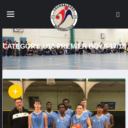
CATEGORY:
U18 PREMIER BOYS 17/18