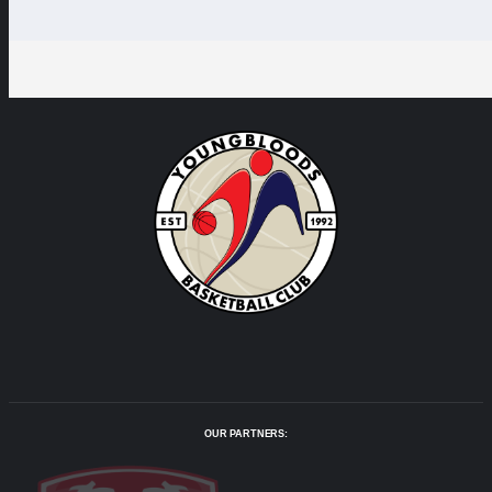
OUR PARTNERS: