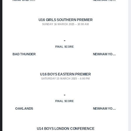
U16 GIRLS SOUTHERN PREMIER
SUNDAY 16 MARCH 2025
10:00 AM
-
FINAL SCORE
BAD THUNDER
NEWHAM YOUNGBLOODS
U16 BOYS EASTERN PREMIER
SATURDAY 15 MARCH 2025
4:00 PM
-
FINAL SCORE
OAKLANDS
NEWHAM YOUNGBLOODS
U14 BOYS LONDON CONFERENCE