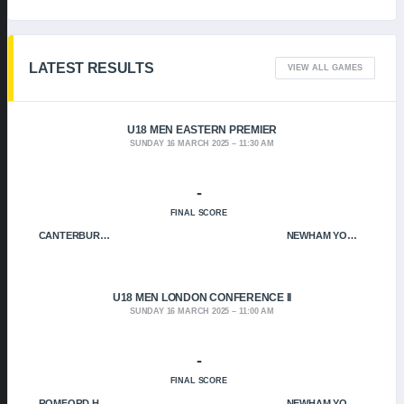
LATEST RESULTS
VIEW ALL GAMES
U18 MEN EASTERN PREMIER
SUNDAY 16 MARCH 2025
11:30 AM
-
FINAL SCORE
CANTERBURY CRUSADERS
NEWHAM YOUNGBLOODS
U18 MEN LONDON CONFERENCE II
SUNDAY 16 MARCH 2025
11:00 AM
-
FINAL SCORE
ROMFORD HOF
NEWHAM YOUNGBLOODS