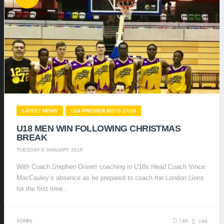
LATEST NEWS
U18 PREMIER BOYS 17/18
U18 MEN WIN FOLLOWING CHRISTMAS
BREAK
TUESDAY 9 JANUARY 2018
With Coach Stephen Onireti coaching in U18s Head Coach Vince
MacCauley’s absence as he prepared to coach the London Lions
for the first time...
ADMIN
740
199