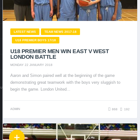
LATEST NEWS
TEAM NEWS 2017-18
U18 PREMIER BOYS 17/18
U18 PREMIER MEN WIN EAST V WEST
LONDON BATTLE
MONDAY 22 JANUARY 2018
Aaron and Simon paired well at the beginning of the game
demonstrating great teamwork with the boys very sluggish to
.UK
begin the game. London United...
ADMIN
868
192